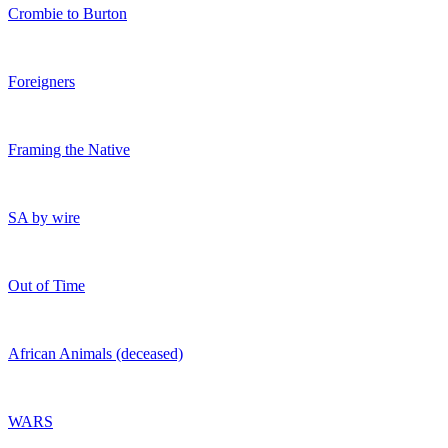
Crombie to Burton
Foreigners
Framing the Native
SA by wire
Out of Time
African Animals (deceased)
WARS