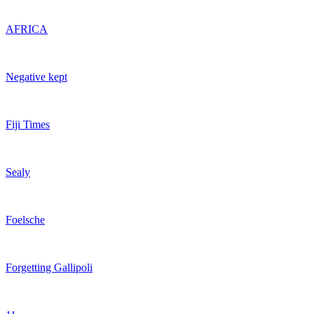
AFRICA
Negative kept
Fiji Times
Sealy
Foelsche
Forgetting Gallipoli