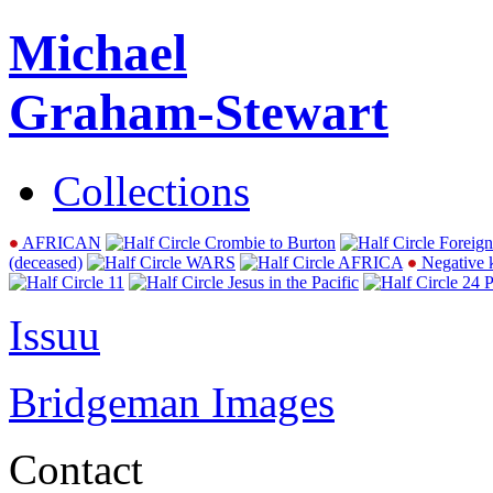
Michael
Graham-Stewart
Collections
AFRICAN
Crombie to Burton
Foreign
(deceased)
WARS
AFRICA
Negative 
11
Jesus in the Pacific
24 P
Issuu
Bridgeman Images
Contact