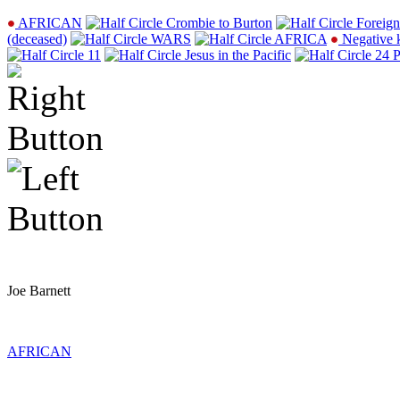
AFRICAN
Crombie to Burton
Foreign
(deceased)
WARS
AFRICA
Negative 
11
Jesus in the Pacific
24 P
Joe Barnett
AFRICAN