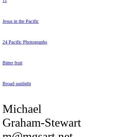
11
Jesus in the Pacific
24 Pacific Photographs
Bitter fruit
Broad sunlight
Michael
Graham-Stewart
m@mgsart.net