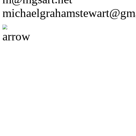
michaelgrahamstewart@gm