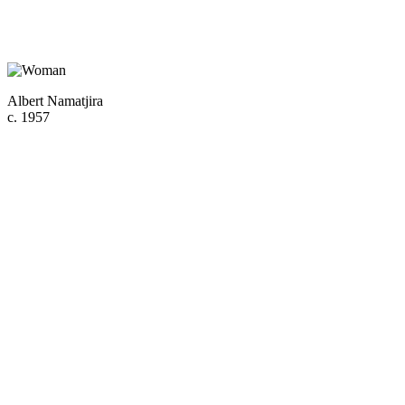
Albert Namatjira
c. 1957