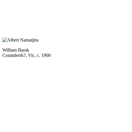
William Barak
Coranderrk?, Vic, c. 1900