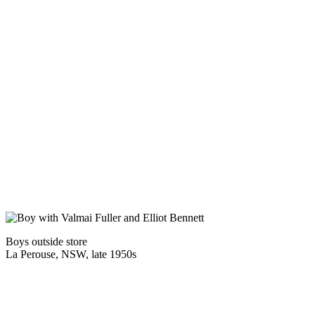
Boys outside store
La Perouse, NSW, late 1950s