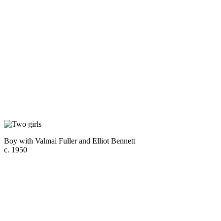
Boy with Valmai Fuller and Elliot Bennett
c. 1950