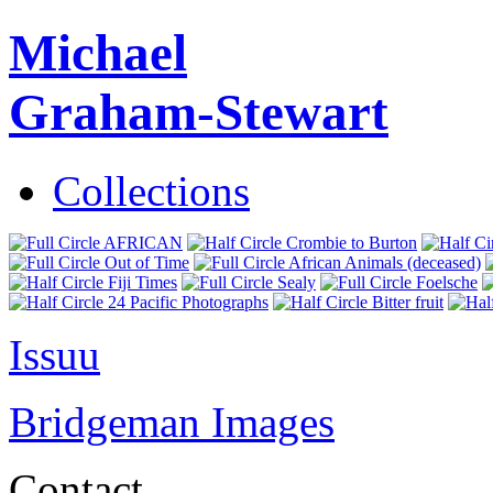
Michael
Graham-Stewart
Collections
AFRICAN
Crombie to Burton
Out of Time
African Animals (deceased)
Fiji Times
Sealy
Foelsche
24 Pacific Photographs
Bitter fruit
Issuu
Bridgeman Images
Contact