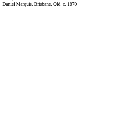
Daniel Marquis, Brisbane, Qld, c. 1870