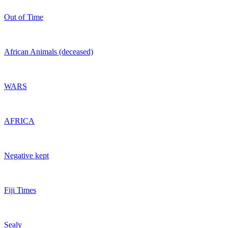
Out of Time
African Animals (deceased)
WARS
AFRICA
Negative kept
Fiji Times
Sealy