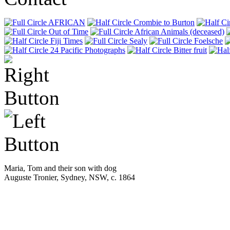
AFRICAN
Crombie to Burton
Out of Time
African Animals (deceased)
Fiji Times
Sealy
Foelsche
24 Pacific Photographs
Bitter fruit
Maria, Tom and their son with dog
Auguste Tronier, Sydney, NSW, c. 1864