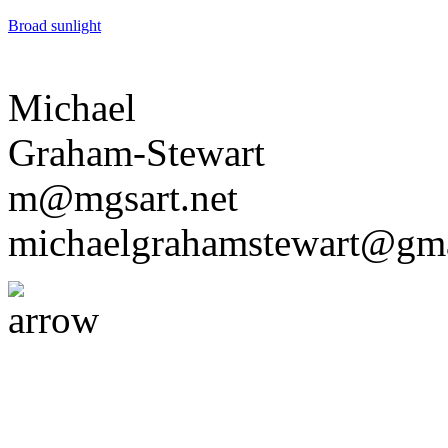
Broad sunlight
Michael
Graham-Stewart
m@mgsart.net
michaelgrahamstewart@gm