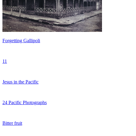
Forgetting Gallipoli
11
Jesus in the Pacific
24 Pacific Photographs
Bitter fruit