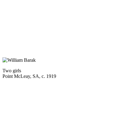
Two girls
Point McLeay, SA, c. 1919