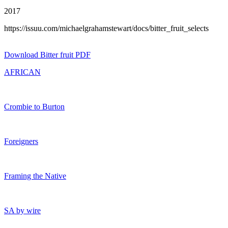
2017
https://issuu.com/michaelgrahamstewart/docs/bitter_fruit_selects
Download Bitter fruit PDF
AFRICAN
Crombie to Burton
Foreigners
Framing the Native
SA by wire