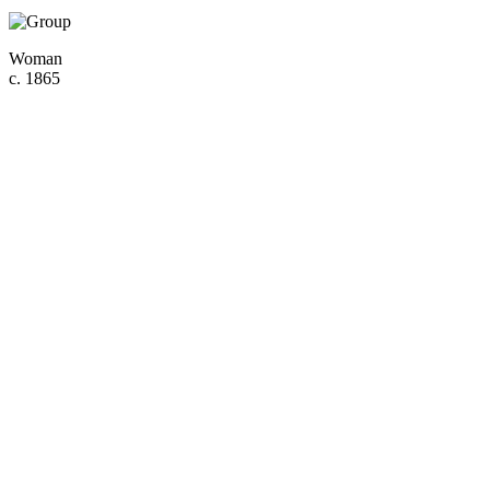
Woman
c. 1865