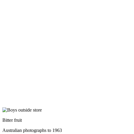
Bitter fruit
Australian photographs to 1963