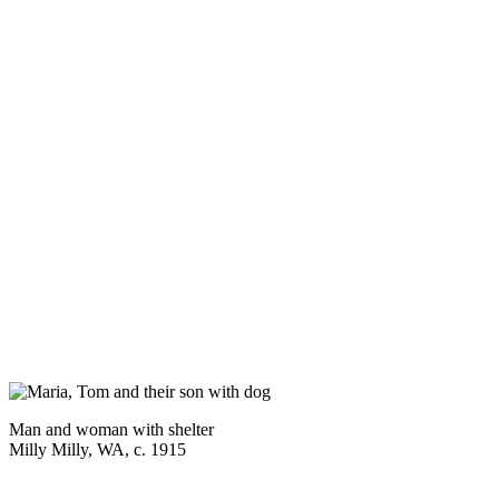
Man and woman with shelter
Milly Milly, WA, c. 1915