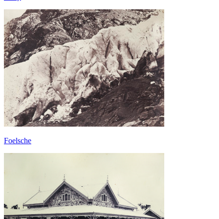
Foelsche