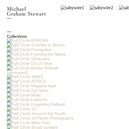
Michael
Graham-Stewart
Collections
AFRICAN
Crombie to Burton
Foreigners
Framing the Native
SA by wire
Out of Time
African Animals
(deceased)
WARS
AFRICA
Negative kept
Fiji Times
Sealy
Foelsche
Forgetting Gallipoli
11
Jesus in the Pacific
24 Pacific Photographs
Bitter fruit
Broad sunlight