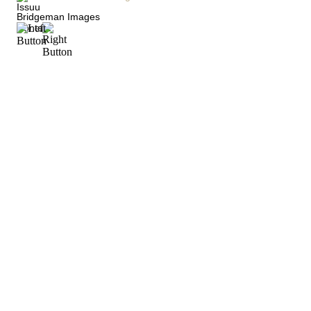
Issuu
Bridgeman Images
Contact