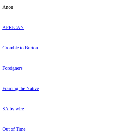
Anon
AFRICAN
Crombie to Burton
Foreigners
Framing the Native
SA by wire
Out of Time