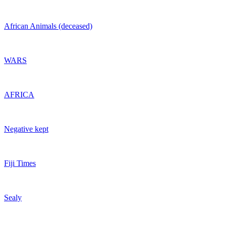
African Animals (deceased)
WARS
AFRICA
Negative kept
Fiji Times
Sealy