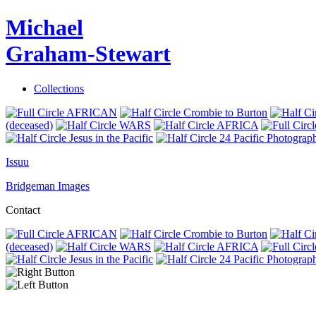
Michael
Graham-Stewart
Collections
AFRICAN
Crombie to Burton
(deceased)
WARS
AFRICA
Jesus in the Pacific
24 Pacific Photograp
Issuu
Bridgeman Images
Contact
AFRICAN
Crombie to Burton
(deceased)
WARS
AFRICA
Jesus in the Pacific
24 Pacific Photograp