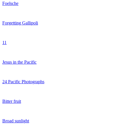
Foelsche
Forgetting Gallipoli
11
Jesus in the Pacific
24 Pacific Photographs
Bitter fruit
Broad sunlight