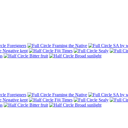
Foreigners
Framing the Native
SA by w
Negative kept
Fiji Times
Sealy
hs
Bitter fruit
Broad sunlight
Foreigners
Framing the Native
SA by w
Negative kept
Fiji Times
Sealy
hs
Bitter fruit
Broad sunlight