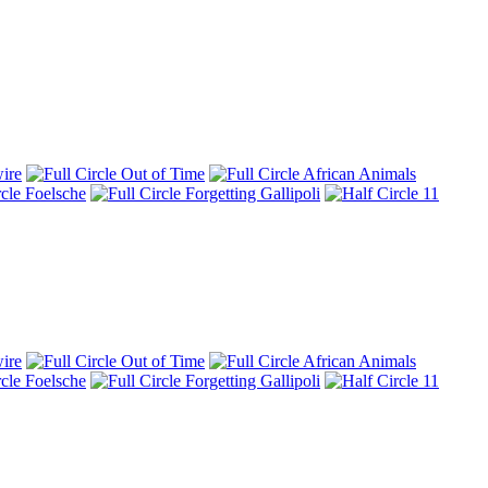
ire
Out of Time
African Animals
Foelsche
Forgetting Gallipoli
11
ire
Out of Time
African Animals
Foelsche
Forgetting Gallipoli
11