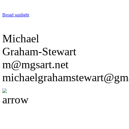
Broad sunlight
Michael
Graham-Stewart
m@mgsart.net
michaelgrahamstewart@gm