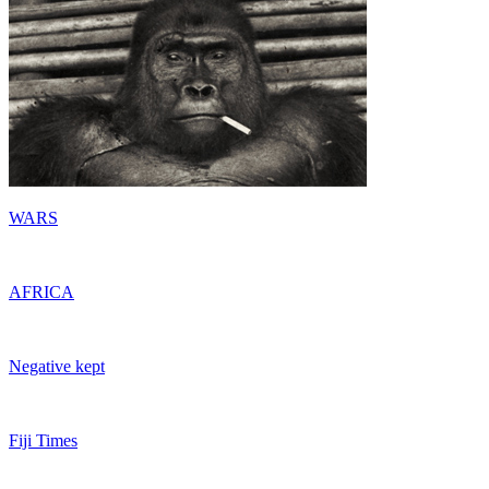
WARS
AFRICA
Negative kept
Fiji Times