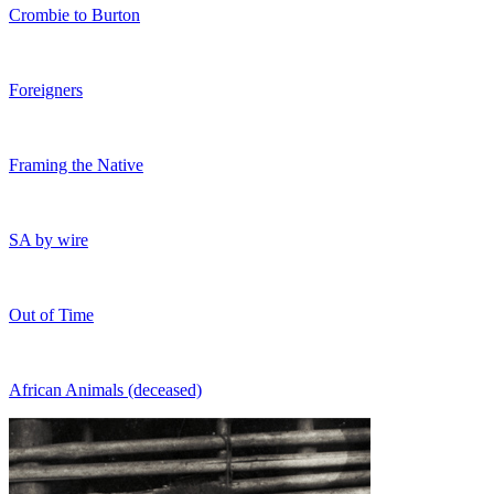
Crombie to Burton
Foreigners
Framing the Native
SA by wire
Out of Time
African Animals (deceased)