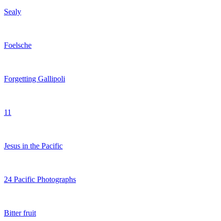
Sealy
Foelsche
Forgetting Gallipoli
11
Jesus in the Pacific
24 Pacific Photographs
Bitter fruit