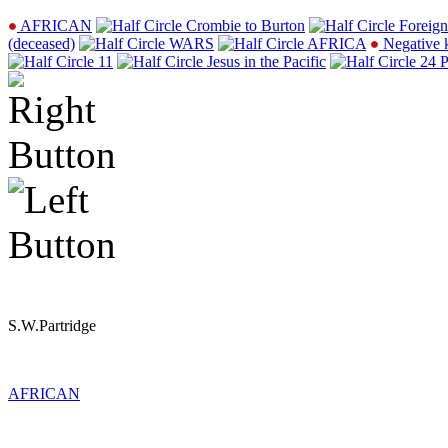
AFRICAN
Crombie to Burton
Foreign
(deceased)
WARS
AFRICA
Negative 
11
Jesus in the Pacific
24 P
S.W.Partridge
AFRICAN