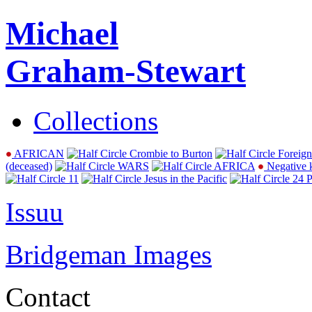
Michael
Graham-Stewart
Collections
AFRICAN
Crombie to Burton
Foreign
(deceased)
WARS
AFRICA
Negative 
11
Jesus in the Pacific
24 P
Issuu
Bridgeman Images
Contact