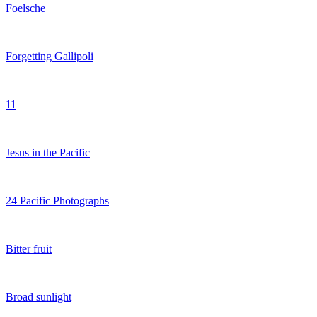
Foelsche
Forgetting Gallipoli
11
Jesus in the Pacific
24 Pacific Photographs
Bitter fruit
Broad sunlight