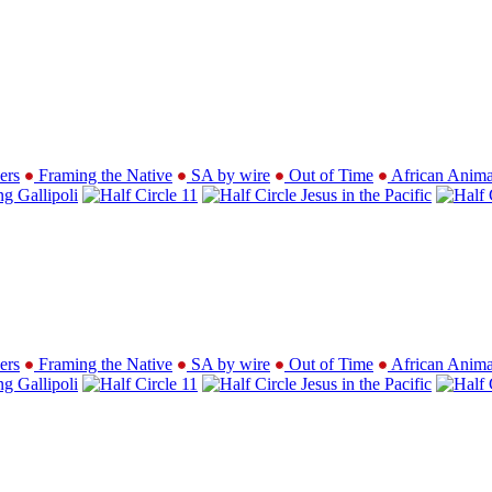
ers
Framing the Native
SA by wire
Out of Time
African Anima
ng Gallipoli
11
Jesus in the Pacific
ers
Framing the Native
SA by wire
Out of Time
African Anima
ng Gallipoli
11
Jesus in the Pacific