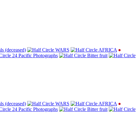
ls (deceased)
WARS
AFRICA
24 Pacific Photographs
Bitter fruit
ls (deceased)
WARS
AFRICA
24 Pacific Photographs
Bitter fruit