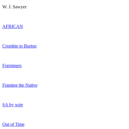
W. J. Sawyer
AFRICAN
Crombie to Burton
Foreigners
Framing the Native
SA by wire
Out of Time