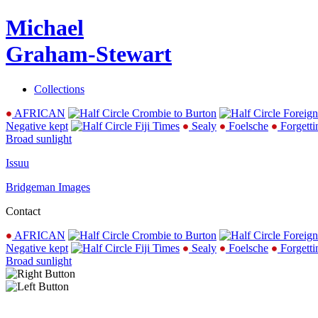
Michael
Graham-Stewart
Collections
AFRICAN
Crombie to Burton
Foreign
Negative kept
Fiji Times
Sealy
Foelsche
Forgetti
Broad sunlight
Issuu
Bridgeman Images
Contact
AFRICAN
Crombie to Burton
Foreign
Negative kept
Fiji Times
Sealy
Foelsche
Forgetti
Broad sunlight