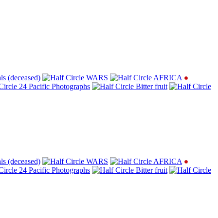
ls (deceased)
WARS
AFRICA
24 Pacific Photographs
Bitter fruit
ls (deceased)
WARS
AFRICA
24 Pacific Photographs
Bitter fruit