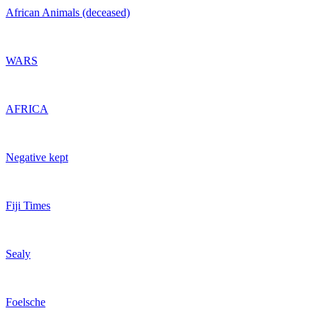
African Animals (deceased)
WARS
AFRICA
Negative kept
Fiji Times
Sealy
Foelsche