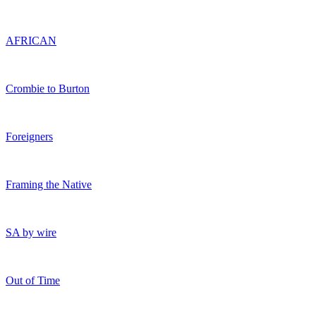
AFRICAN
Crombie to Burton
Foreigners
Framing the Native
SA by wire
Out of Time