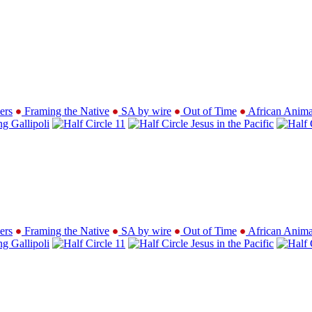
ers
Framing the Native
SA by wire
Out of Time
African Anima
ng Gallipoli
11
Jesus in the Pacific
ers
Framing the Native
SA by wire
Out of Time
African Anima
ng Gallipoli
11
Jesus in the Pacific