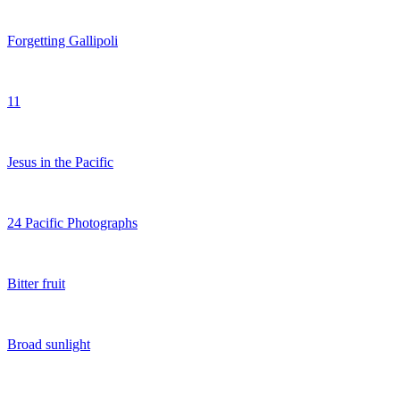
Forgetting Gallipoli
11
Jesus in the Pacific
24 Pacific Photographs
Bitter fruit
Broad sunlight