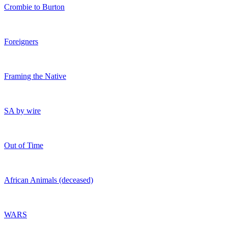
Crombie to Burton
Foreigners
Framing the Native
SA by wire
Out of Time
African Animals (deceased)
WARS