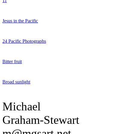
11
Jesus in the Pacific
24 Pacific Photographs
Bitter fruit
Broad sunlight
Michael
Graham-Stewart
m@mgsart.net