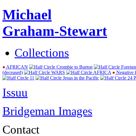
Michael
Graham-Stewart
Collections
AFRICAN
Crombie to Burton
Foreign
(deceased)
WARS
AFRICA
Negative 
11
Jesus in the Pacific
24 P
Issuu
Bridgeman Images
Contact