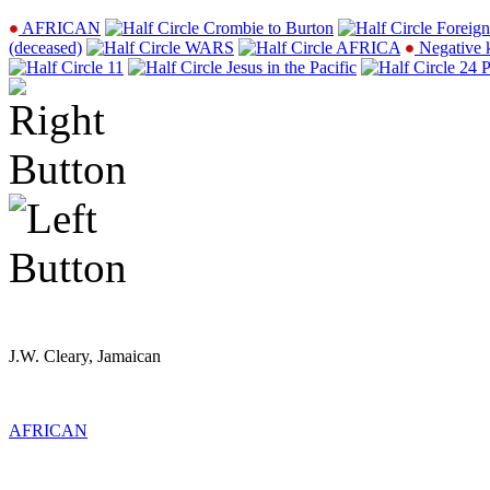
AFRICAN
Crombie to Burton
Foreign
(deceased)
WARS
AFRICA
Negative 
11
Jesus in the Pacific
24 P
J.W. Cleary, Jamaican
AFRICAN