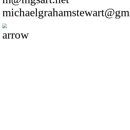
michaelgrahamstewart@gm