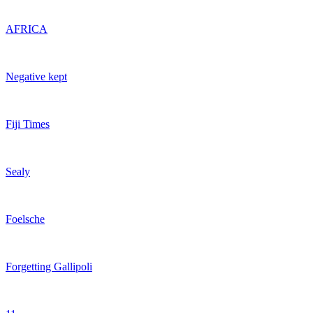
AFRICA
Negative kept
Fiji Times
Sealy
Foelsche
Forgetting Gallipoli