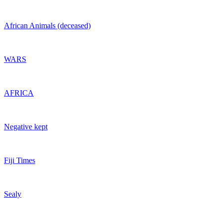
African Animals (deceased)
WARS
AFRICA
Negative kept
Fiji Times
Sealy