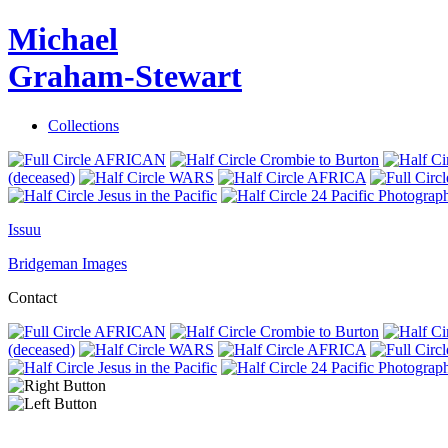
Michael
Graham-Stewart
Collections
AFRICAN
Crombie to Burton
(deceased)
WARS
AFRICA
Jesus in the Pacific
24 Pacific Photograp
Issuu
Bridgeman Images
Contact
AFRICAN
Crombie to Burton
(deceased)
WARS
AFRICA
Jesus in the Pacific
24 Pacific Photograp