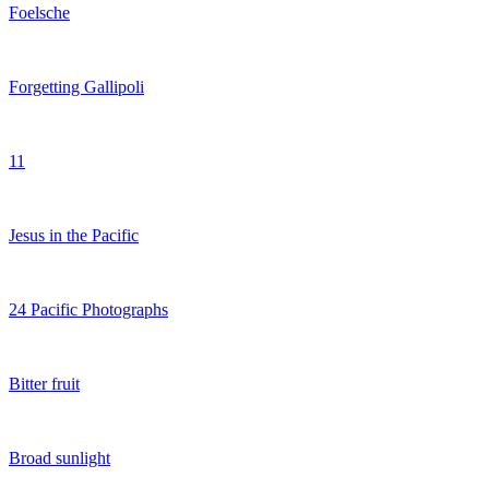
Foelsche
Forgetting Gallipoli
11
Jesus in the Pacific
24 Pacific Photographs
Bitter fruit
Broad sunlight