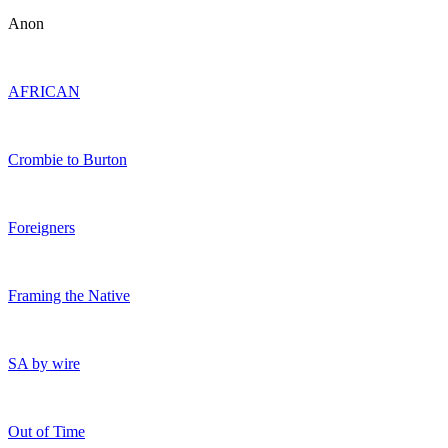
Anon
AFRICAN
Crombie to Burton
Foreigners
Framing the Native
SA by wire
Out of Time