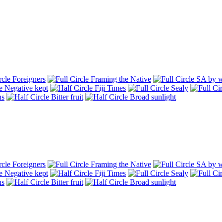
Foreigners
Framing the Native
SA by w
Negative kept
Fiji Times
Sealy
hs
Bitter fruit
Broad sunlight
Foreigners
Framing the Native
SA by w
Negative kept
Fiji Times
Sealy
hs
Bitter fruit
Broad sunlight