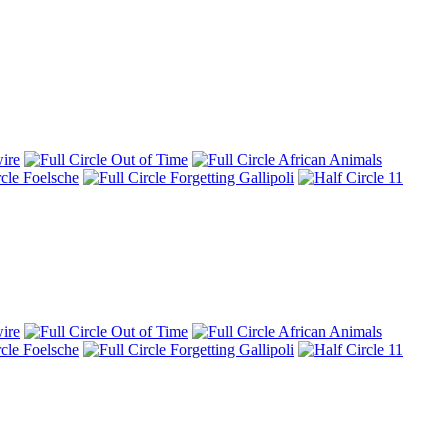
ire
Out of Time
African Animals
Foelsche
Forgetting Gallipoli
11
ire
Out of Time
African Animals
Foelsche
Forgetting Gallipoli
11