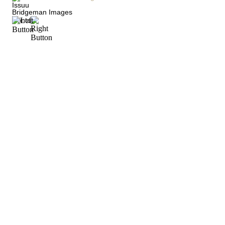
Issuu
Bridgeman Images
Contact