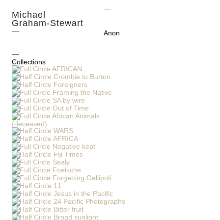
Michael
Graham-Stewart
Anon
Collections
AFRICAN
Crombie to Burton
Foreigners
Framing the Native
SA by wire
Out of Time
African Animals
(deceased)
WARS
AFRICA
Negative kept
Fiji Times
Sealy
Foelsche
Forgetting Gallipoli
11
Jesus in the Pacific
24 Pacific Photographs
Bitter fruit
Broad sunlight